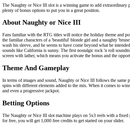
The Naughty or Nice III slot is a winning game to add extraordinary p
plenty of bonus options to put you in a great position.
About Naughty or Nice III
Fans familiar with the RTG titles will notice the holiday theme and pos
the familiar characters of a 'beautiful' blonde girl and a naughty 'bru
wash his sleeve, and he seems to have come beyond what he intended. 
sounds like California is sunny. The first nostalgic rock 'n roll sound
screen with lather, which means you activate the bonus and the opport
Theme And Gameplay
In terms of images and sound, Naughty or Nice III follows the same pat
spins with different elements added to the mix. When it comes to winn
and even a progressive jackpot.
Betting Options
The Naughty or Nice III slot machine plays on 5x3 reels with a fixed 
for free, you will get 1,000 free credits to get started on your slider.