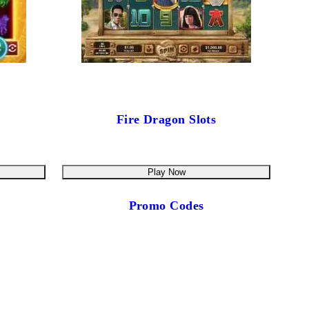
Fire Dragon Slots
Play Now
Promo Codes