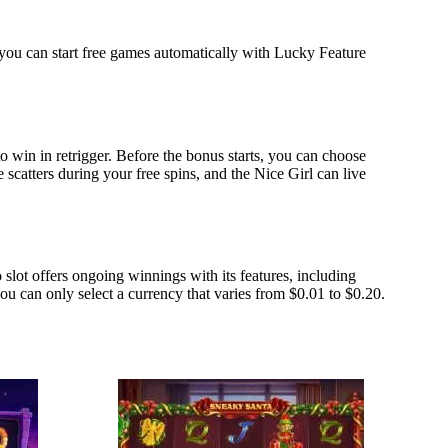
 you can start free games automatically with Lucky Feature
 win in retrigger. Before the bonus starts, you can choose
catters during your free spins, and the Nice Girl can live
slot offers ongoing winnings with its features, including
ou can only select a currency that varies from $0.01 to $0.20.