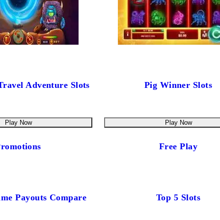
ravel Adventure Slots
Pig Winner Slots
Play Now
Play Now
romotions
Free Play
ame Payouts Compare
Top 5 Slots