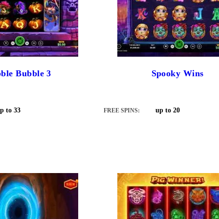
ble Bubble 3
Spooky Wins
p to 33
up to 20
FREE SPINS: