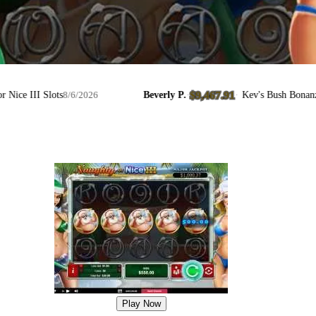
$9,467.91
Slots
Beverly P.
·
·
Kev's Bush Bonanza Slots
8/6/2026
8/6
Play Now