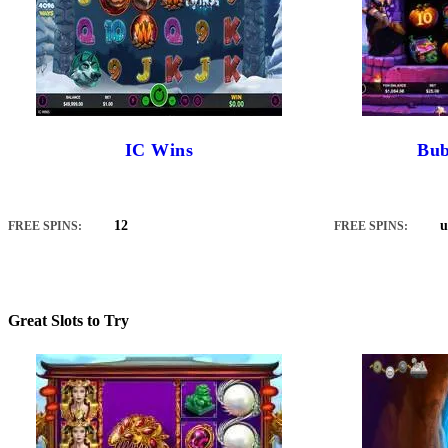
IC Wins
Bub
12
u
FREE SPINS:
FREE SPINS:
Great Slots to Try