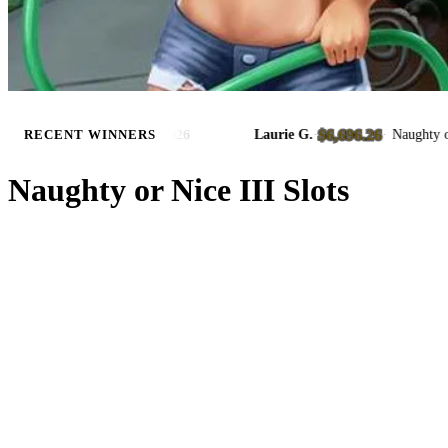
$6,696.26
 Buddha Slots
Laurie G.
·
·
Naughty or Nice III 
RECENT WINNERS
8/6/2026
Naughty or Nice III Slots