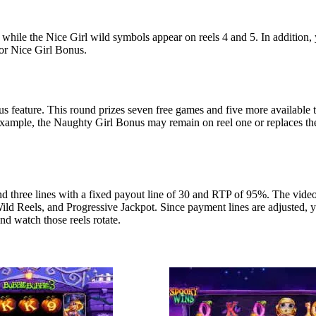
while the Nice Girl wild symbols appear on reels 4 and 5. In addition,
 or Nice Girl Bonus.
 feature. This round prizes seven free games and five more available to
xample, the Naughty Girl Bonus may remain on reel one or replaces the s
nd three lines with a fixed payout line of 30 and RTP of 95%. The video 
ild Reels, and Progressive Jackpot. Since payment lines are adjusted, y
nd watch those reels rotate.