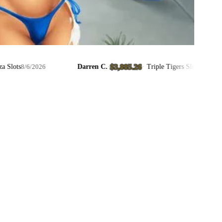
$3,885.26
Darren C.
·
·
Triple Tigers Slots
/2026
8/6/2026