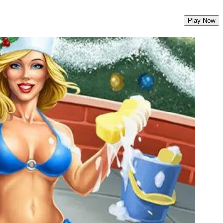
Play Now