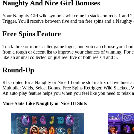
Naughty And Nice Girl Bonuses
Your Naughty Girl wild symbols will come in stacks on reels 1 and 2, 
Trigger. You'll receive between five and ten free spins and a Naughty
Free Spins Feature
Track three or more scatter game logos, and you can choose your bonus
from a rough or decent list to improve your chances of winning. For e
like an animal collected on just reel five or both reels 4 and 5.
Round-Up
RTG opted for a Naughty or Nice III online slot matrix of five lines a
Multiplier Wilds, Select Bonus, Free Spins Retrigger, Wild Stacked, W
An auto-play feature helps you when you feel like you need to relax a
More Slots Like Naughty or Nice III Slots