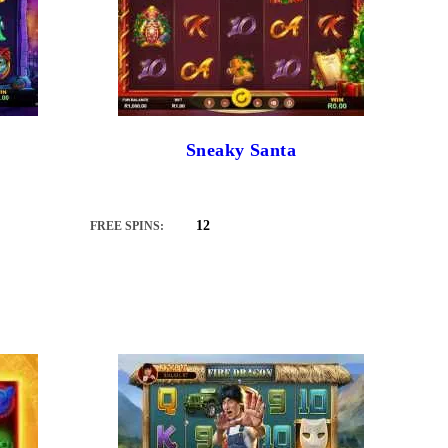
Sneaky Santa
12
FREE SPINS: