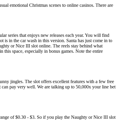
usual emotional Christmas scenes to online casinos. There are
ular series that enjoys new releases each year. You will find
t is in the car wash in this version. Santa has just come in to
hty or Nice III slot online. The reels stay behind what
in this space, especially in bonus games. Note the entire
ny jingles. The slot offers excellent features with a few free
 can pay very well. We are talking up to 50,000x your line bet
nge of $0.30 - $3. So if you play the Naughty or Nice III slot