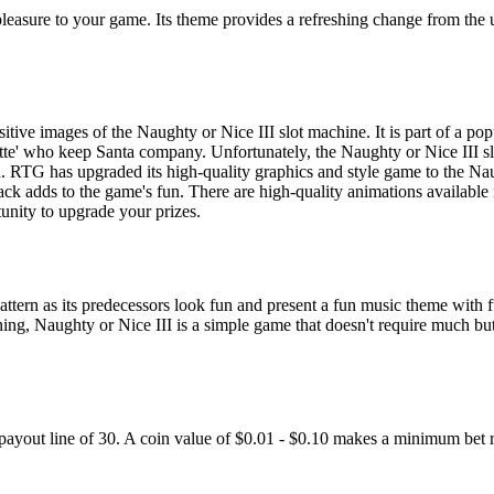
leasure to your game. Its theme provides a refreshing change from the 
itive images of the Naughty or Nice III slot machine. It is part of a pop
nette' who keep Santa company. Unfortunately, the Naughty or Nice III slo
RTG has upgraded its high-quality graphics and style game to the Naug
track adds to the game's fun. There are high-quality animations available 
unity to upgrade your prizes.
tern as its predecessors look fun and present a fun music theme with fun
ing, Naughty or Nice III is a simple game that doesn't require much but
payout line of 30. A coin value of $0.01 - $0.10 makes a minimum bet ra