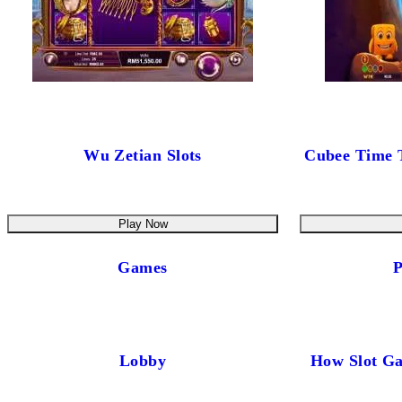
Wu Zetian Slots
Cubee Time T
Play Now
Games
P
Lobby
How Slot G