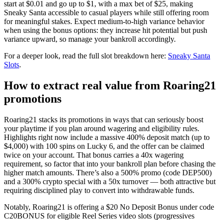
start at $0.01 and go up to $1, with a max bet of $25, making
Sneaky Santa accessible to casual players while still offering room
for meaningful stakes. Expect medium-to-high variance behavior
when using the bonus options: they increase hit potential but push
variance upward, so manage your bankroll accordingly.
For a deeper look, read the full slot breakdown here:
Sneaky Santa
Slots
.
How to extract real value from Roaring21
promotions
Roaring21 stacks its promotions in ways that can seriously boost
your playtime if you plan around wagering and eligibility rules.
Highlights right now include a massive 400% deposit match (up to
$4,000) with 100 spins on Lucky 6, and the offer can be claimed
twice on your account. That bonus carries a 40x wagering
requirement, so factor that into your bankroll plan before chasing the
higher match amounts. There’s also a 500% promo (code DEP500)
and a 300% crypto special with a 50x turnover — both attractive but
requiring disciplined play to convert into withdrawable funds.
Notably, Roaring21 is offering a $20 No Deposit Bonus under code
C20BONUS for eligible Reel Series video slots (progressives