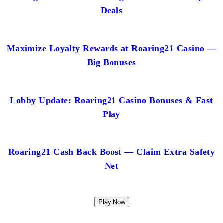
Deals
Maximize Loyalty Rewards at Roaring21 Casino —
Big Bonuses
Lobby Update: Roaring21 Casino Bonuses & Fast
Play
Roaring21 Cash Back Boost — Claim Extra Safety
Net
Play Now