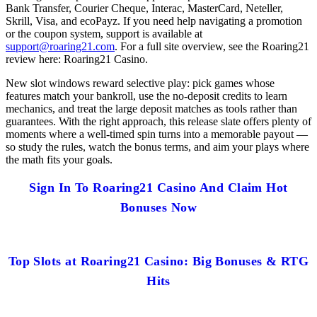
Bank Transfer, Courier Cheque, Interac, MasterCard, Neteller,
Skrill, Visa, and ecoPayz. If you need help navigating a promotion
or the coupon system, support is available at
support@roaring21.com
. For a full site overview, see the Roaring21
review here: Roaring21 Casino.
New slot windows reward selective play: pick games whose
features match your bankroll, use the no-deposit credits to learn
mechanics, and treat the large deposit matches as tools rather than
guarantees. With the right approach, this release slate offers plenty of
moments where a well-timed spin turns into a memorable payout —
so study the rules, watch the bonus terms, and aim your plays where
the math fits your goals.
Sign In To Roaring21 Casino And Claim Hot
Bonuses Now
Top Slots at Roaring21 Casino: Big Bonuses & RTG
Hits