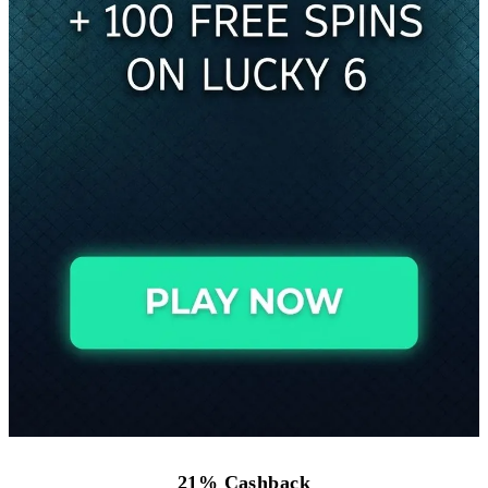
21% Cashback