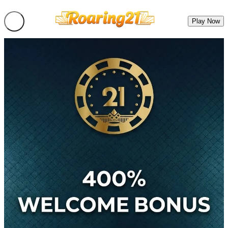
Play Now