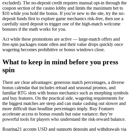
excluded). The no-deposit credit requires manual opt-in through the
coupon section of the casino lobby and limits the maximum bet to
$10 while you hold the bonus. If you’re new to the site, try the no-
deposit funds first to explore game mechanics risk-free, then use a
carefully sized deposit to trigger one of the high-match welcome
bonuses if the math works for you.
Act while these promotions are active — large-match offers and
free-spin packages rotate often and their value drops quickly once
wagering becomes prohibitive or bonus windows close.
What to keep in mind before you press
spin
There are clear advantages: generous match percentages, a diverse
bonus calendar that includes reload and seasonal promos, and
familiar RTG slots with bonus mechanics such as morphing symbols
and buy features. On the practical side, wagering requirements for
the biggest matches are steep and can make cashing out slower and
more difficult than headline percentages imply. Buy Features
accelerate access to bonus rounds but raise variance; they’re
powerful tools for players who understand the risk-reward balance.
Roaring21 accepts USD and supports deposits and withdrawals via