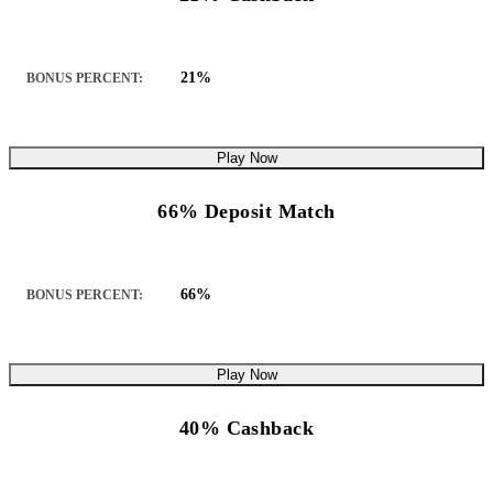
21%
BONUS PERCENT:
Play Now
66% Deposit Match
66%
BONUS PERCENT:
Play Now
40% Cashback