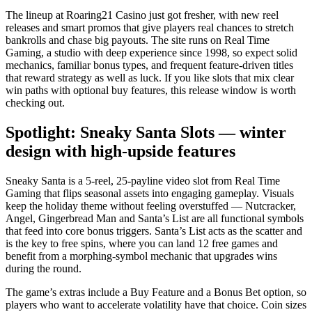
The lineup at Roaring21 Casino just got fresher, with new reel
releases and smart promos that give players real chances to stretch
bankrolls and chase big payouts. The site runs on Real Time
Gaming, a studio with deep experience since 1998, so expect solid
mechanics, familiar bonus types, and frequent feature-driven titles
that reward strategy as well as luck. If you like slots that mix clear
win paths with optional buy features, this release window is worth
checking out.
Spotlight: Sneaky Santa Slots — winter
design with high-upside features
Sneaky Santa is a 5-reel, 25-payline video slot from Real Time
Gaming that flips seasonal assets into engaging gameplay. Visuals
keep the holiday theme without feeling overstuffed — Nutcracker,
Angel, Gingerbread Man and Santa’s List are all functional symbols
that feed into core bonus triggers. Santa’s List acts as the scatter and
is the key to free spins, where you can land 12 free games and
benefit from a morphing-symbol mechanic that upgrades wins
during the round.
The game’s extras include a Buy Feature and a Bonus Bet option, so
players who want to accelerate volatility have that choice. Coin sizes