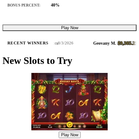
40%
BONUS PERCENT:
Play Now
541.56
$9,385.21
·
Mighty Drums Slots
Geovany M.
·
·
Oz 
RECENT WINNERS
8/3/2026
New Slots to Try
Play Now