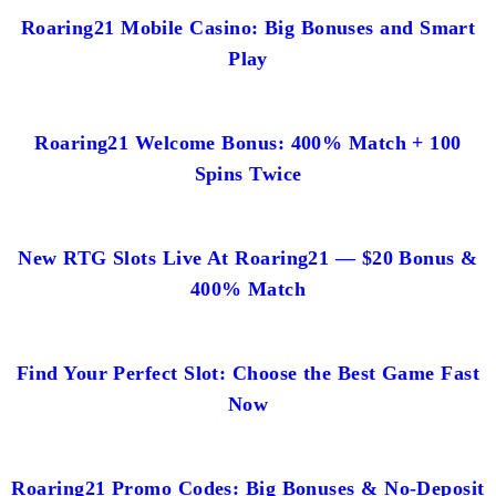
Roaring21 Mobile Casino: Big Bonuses and Smart
Play
Roaring21 Welcome Bonus: 400% Match + 100
Spins Twice
New RTG Slots Live At Roaring21 — $20 Bonus &
400% Match
Find Your Perfect Slot: Choose the Best Game Fast
Now
Roaring21 Promo Codes: Big Bonuses & No-Deposit