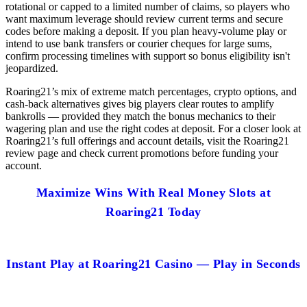
rotational or capped to a limited number of claims, so players who
want maximum leverage should review current terms and secure
codes before making a deposit. If you plan heavy-volume play or
intend to use bank transfers or courier cheques for large sums,
confirm processing timelines with support so bonus eligibility isn't
jeopardized.
Roaring21’s mix of extreme match percentages, crypto options, and
cash-back alternatives gives big players clear routes to amplify
bankrolls — provided they match the bonus mechanics to their
wagering plan and use the right codes at deposit. For a closer look at
Roaring21’s full offerings and account details, visit the Roaring21
review page and check current promotions before funding your
account.
Maximize Wins With Real Money Slots at
Roaring21 Today
Instant Play at Roaring21 Casino — Play in Seconds