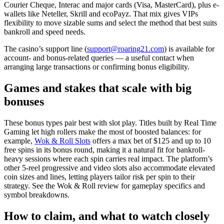
Courier Cheque, Interac and major cards (Visa, MasterCard), plus e-
wallets like Neteller, Skrill and ecoPayz. That mix gives VIPs
flexibility to move sizable sums and select the method that best suits
bankroll and speed needs.
The casino’s support line (
support@roaring21.com
) is available for
account- and bonus-related queries — a useful contact when
arranging large transactions or confirming bonus eligibility.
Games and stakes that scale with big
bonuses
These bonus types pair best with slot play. Titles built by Real Time
Gaming let high rollers make the most of boosted balances: for
example,
Wok & Roll Slots
offers a max bet of $125 and up to 10
free spins in its bonus round, making it a natural fit for bankroll-
heavy sessions where each spin carries real impact. The platform’s
other 5-reel progressive and video slots also accommodate elevated
coin sizes and lines, letting players tailor risk per spin to their
strategy. See the Wok & Roll review for gameplay specifics and
symbol breakdowns.
How to claim, and what to watch closely