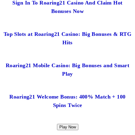
Sign In To Roaring21 Casino And Claim Hot
Bonuses Now
Top Slots at Roaring21 Casino: Big Bonuses & RTG
Hits
Roaring21 Mobile Casino: Big Bonuses and Smart
Play
Roaring21 Welcome Bonus: 400% Match + 100
Spins Twice
Play Now