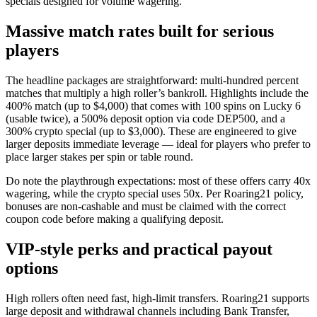
specials designed for volume wagering.
Massive match rates built for serious
players
The headline packages are straightforward: multi-hundred percent
matches that multiply a high roller’s bankroll. Highlights include the
400% match (up to $4,000) that comes with 100 spins on Lucky 6
(usable twice), a 500% deposit option via code DEP500, and a
300% crypto special (up to $3,000). These are engineered to give
larger deposits immediate leverage — ideal for players who prefer to
place larger stakes per spin or table round.
Do note the playthrough expectations: most of these offers carry 40x
wagering, while the crypto special uses 50x. Per Roaring21 policy,
bonuses are non-cashable and must be claimed with the correct
coupon code before making a qualifying deposit.
VIP-style perks and practical payout
options
High rollers often need fast, high-limit transfers. Roaring21 supports
large deposit and withdrawal channels including Bank Transfer,