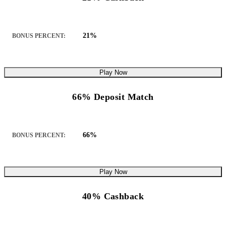
21%
BONUS PERCENT:
Play Now
66% Deposit Match
66%
BONUS PERCENT:
Play Now
40% Cashback