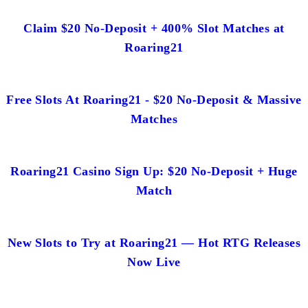
Claim $20 No-Deposit + 400% Slot Matches at
Roaring21
Free Slots At Roaring21 - $20 No-Deposit & Massive
Matches
Roaring21 Casino Sign Up: $20 No-Deposit + Huge
Match
New Slots to Try at Roaring21 — Hot RTG Releases
Now Live