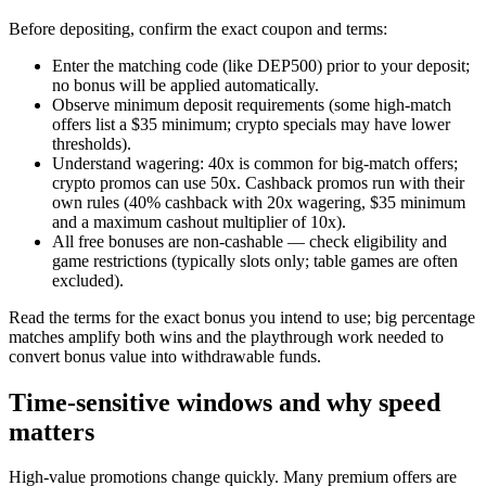
Before depositing, confirm the exact coupon and terms:
Enter the matching code (like DEP500) prior to your deposit;
no bonus will be applied automatically.
Observe minimum deposit requirements (some high-match
offers list a $35 minimum; crypto specials may have lower
thresholds).
Understand wagering: 40x is common for big-match offers;
crypto promos can use 50x. Cashback promos run with their
own rules (40% cashback with 20x wagering, $35 minimum
and a maximum cashout multiplier of 10x).
All free bonuses are non-cashable — check eligibility and
game restrictions (typically slots only; table games are often
excluded).
Read the terms for the exact bonus you intend to use; big percentage
matches amplify both wins and the playthrough work needed to
convert bonus value into withdrawable funds.
Time-sensitive windows and why speed
matters
High-value promotions change quickly. Many premium offers are