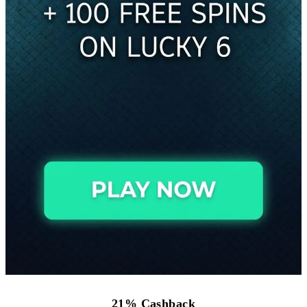
21% Cashback