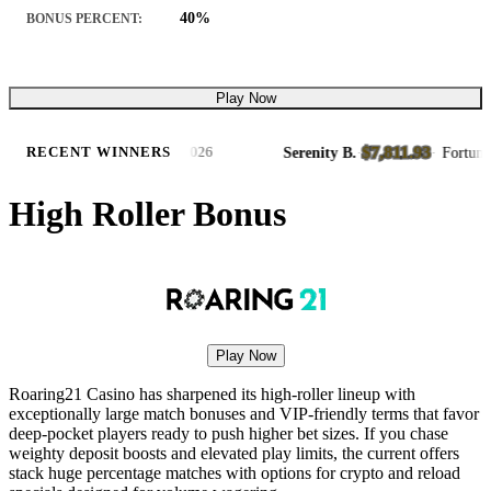
40%
BONUS PERCENT:
Play Now
.08
$7,811.93
·
Sweet 16 Slots
Serenity B.
·
·
Fortunate Bu
RECENT WINNERS
8/9/2026
High Roller Bonus
Play Now
Roaring21 Casino has sharpened its high-roller lineup with
exceptionally large match bonuses and VIP-friendly terms that favor
deep-pocket players ready to push higher bet sizes. If you chase
weighty deposit boosts and elevated play limits, the current offers
stack huge percentage matches with options for crypto and reload