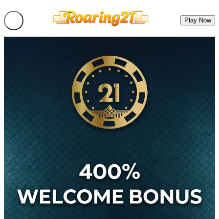
Play Now