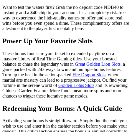
Want to test the waters first? Grab the no-deposit code NDB40 to
instantly add a $40 chip to your account. It's a completely risk-free
way to experience the high-quality games on offer and score real
wins before you even spend a dime. These complimentary offers are
a testament to the player-first mentality here.
Power Up Your Favorite Slots
These bonus funds are your ticket to extended playtime on a
massive library of Real Time Gaming titles. Use your boosted
balance to chase the legendary wins in
Great Golden Lion Slots
, a
game packed with 243 ways to win and multiple bonus features.
Turn up the heat in the action-packed
Fire Dragon Slots
, where
martial arts mastery can lead to a progressive jackpot. Or, find your
fortune in the serene world of
Golden Lotus Slots
and its rewarding
Chinese Garden Feature. More funds mean more spins and more
chances to trigger these lucrative game modes.
Redeeming Your Bonus: A Quick Guide
Activating your bonus is straightforward. Simply find the code you
wish to use and enter it in the cashier section before you make your
deposit. This critical action ensures the bonus is applied correctly to