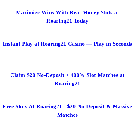
Maximize Wins With Real Money Slots at
Roaring21 Today
Instant Play at Roaring21 Casino — Play in Seconds
Claim $20 No-Deposit + 400% Slot Matches at
Roaring21
Free Slots At Roaring21 - $20 No-Deposit & Massive
Matches