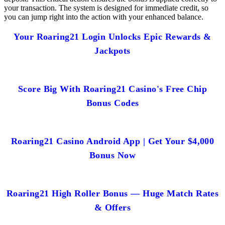
your transaction. The system is designed for immediate credit, so
you can jump right into the action with your enhanced balance.
Your Roaring21 Login Unlocks Epic Rewards &
Jackpots
Score Big With Roaring21 Casino's Free Chip
Bonus Codes
Roaring21 Casino Android App | Get Your $4,000
Bonus Now
Roaring21 High Roller Bonus — Huge Match Rates
& Offers