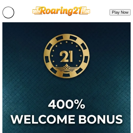
Play Now