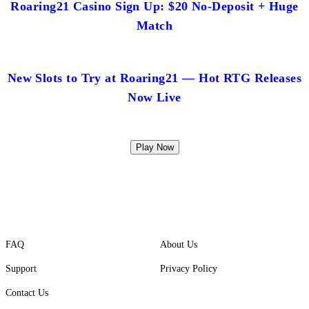
Roaring21 Casino Sign Up: $20 No-Deposit + Huge
Match
New Slots to Try at Roaring21 — Hot RTG Releases
Now Live
Play Now
FAQ
About Us
Support
Privacy Policy
Contact Us