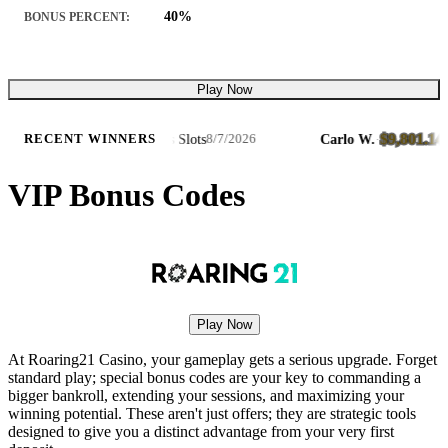
40%
BONUS PERCENT:
Play Now
$6,626.07
$9,801.14
·
Fortunate Zeus Slots
Carlo W.
·
·
Fo
RECENT WINNERS
8/7/2026
VIP Bonus Codes
Play Now
At Roaring21 Casino, your gameplay gets a serious upgrade. Forget
standard play; special bonus codes are your key to commanding a
bigger bankroll, extending your sessions, and maximizing your
winning potential. These aren't just offers; they are strategic tools
designed to give you a distinct advantage from your very first