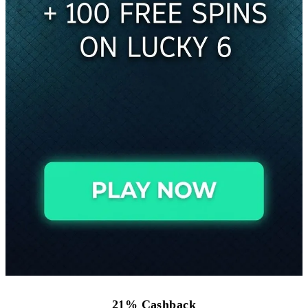
21% Cashback