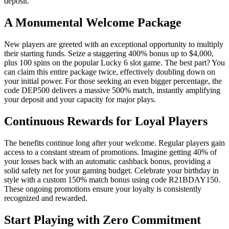
deposit.
A Monumental Welcome Package
New players are greeted with an exceptional opportunity to multiply
their starting funds. Seize a staggering 400% bonus up to $4,000,
plus 100 spins on the popular Lucky 6 slot game. The best part? You
can claim this entire package twice, effectively doubling down on
your initial power. For those seeking an even bigger percentage, the
code DEP500 delivers a massive 500% match, instantly amplifying
your deposit and your capacity for major plays.
Continuous Rewards for Loyal Players
The benefits continue long after your welcome. Regular players gain
access to a constant stream of promotions. Imagine getting 40% of
your losses back with an automatic cashback bonus, providing a
solid safety net for your gaming budget. Celebrate your birthday in
style with a custom 150% match bonus using code R21BDAY150.
These ongoing promotions ensure your loyalty is consistently
recognized and rewarded.
Start Playing with Zero Commitment