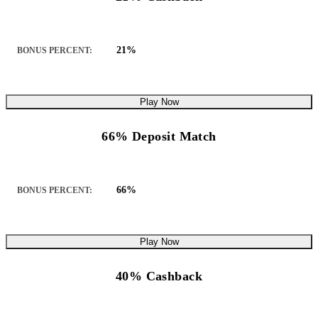
21%
BONUS PERCENT:
Play Now
66% Deposit Match
66%
BONUS PERCENT:
Play Now
40% Cashback